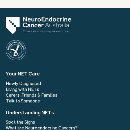
Your NET Care
Newly Diagnosed
Living with NETs
Carers, Friends & Families
Talk to Someone
Understanding NETs
Spot the Signs
What are Neuroendocrine Cancers?