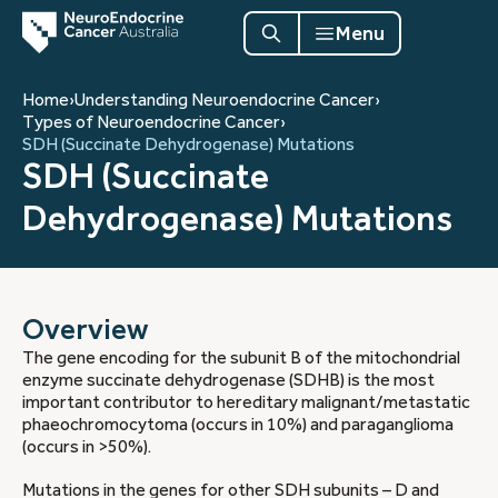
Menu
Home
›
Understanding Neuroendocrine Cancer
›
Types of Neuroendocrine Cancer
›
SDH (Succinate Dehydrogenase) Mutations
SDH (Succinate
Dehydrogenase) Mutations
Overview
The gene encoding for the subunit B of the mitochondrial
enzyme succinate dehydrogenase (SDHB) is the most
important contributor to hereditary malignant/metastatic
phaeochromocytoma (occurs in 10%) and paraganglioma
(occurs in >50%).
Mutations in the genes for other SDH subunits – D and