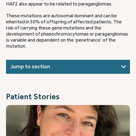
HAF2 also appear to be related to paragangliomas.
These mutations are autosomal dominant and can be
inherited in 50% of offspring of affected patients. The
risk of carrying these gene mutations and the
development of phaeochromocytomas or paragangliomas
is variable and dependent on the ‘penetrance’ of the
mutation.
Jump to section
Patient Stories