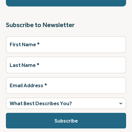
Subscribe to Newsletter
First
Name
(Required)
Last
Name
(Required)
Email
Address
(Required)
What
best
describes
you?
(Required)