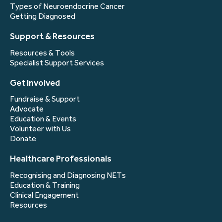
Types of Neuroendocrine Cancer
Getting Diagnosed
Support & Resources
Resources & Tools
Specialist Support Services
Get Involved
Fundraise & Support
Advocate
Education & Events
Volunteer with Us
Donate
Healthcare Professionals
Recognising and Diagnosing NETs
Education & Training
Clinical Engagement
Resources