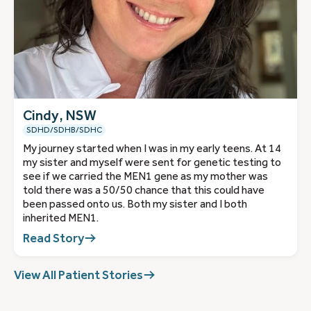
Cindy, NSW
SDHD/SDHB/SDHC
My journey started when I was in my early teens. At 14
my sister and myself were sent for genetic testing to
see if we carried the MEN1 gene as my mother was
told there was a 50/50 chance that this could have
been passed onto us. Both my sister and I both
inherited MEN1.
Read Story
View All Patient Stories