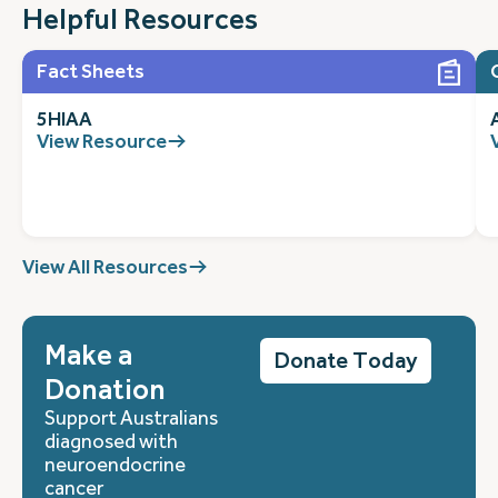
Helpful Resources
Fact Sheets
5HIAA
View Resource
View All Resources
Make a
Donate Today
Donation
Support Australians
diagnosed with
neuroendocrine
cancer